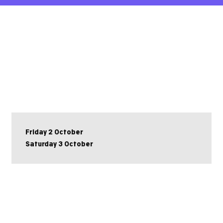
Friday 2 October
Saturday 3 October