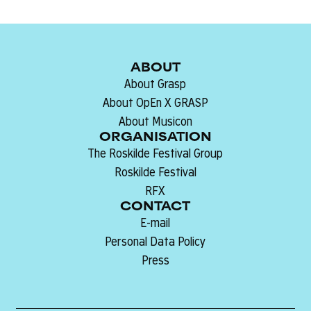
ABOUT
About Grasp
About OpEn X GRASP
About Musicon
ORGANISATION
The Roskilde Festival Group
Roskilde Festival
RFX
CONTACT
E-mail
Personal Data Policy
Press