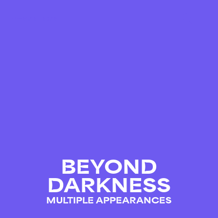
01/10 – 03/10
BEYOND
DARKNESS
MULTIPLE APPEARANCES