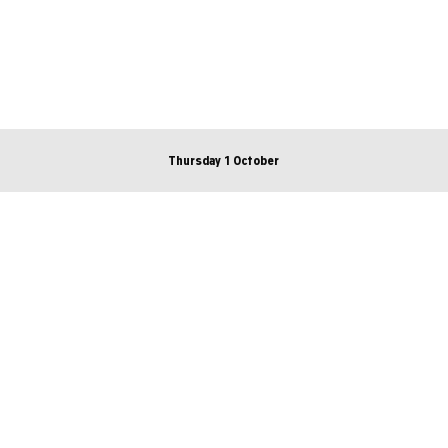
Thursday 1 October