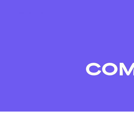
01/10 – 03/10
COM