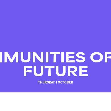
MUNITIES OF
FUTURE
THURSDAY 1 OCTOBER